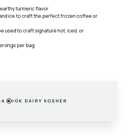
 earthy turmeric flavor
 and ice to craft the perfect frozen coffee or
be used to craft signature hot, iced, or
servings per bag
CA
OK DAIRY KOSHER