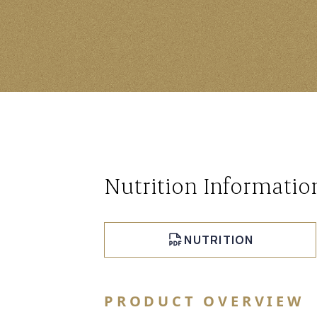
Nutrition Informatio
NUTRITION
PRODUCT OVERVIEW