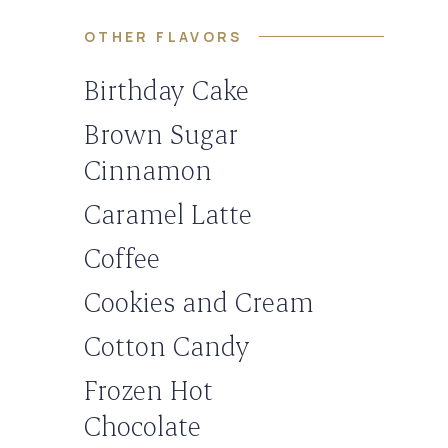
OTHER FLAVORS
Birthday Cake
Brown Sugar
Cinnamon
Caramel Latte
Coffee
Cookies and Cream
Cotton Candy
Frozen Hot
Chocolate