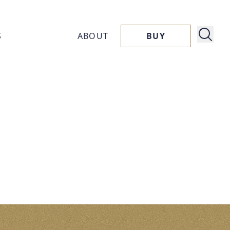
S
ABOUT
BUY
About
ucts
Capora
ssories
Flavors