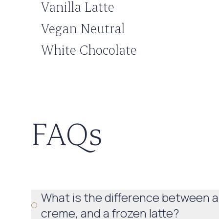
Vanilla Latte
Vegan Neutral
White Chocolate
FAQs
What is the difference between a
creme, and a frozen latte?