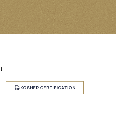
n
KOSHER CERTIFICATION