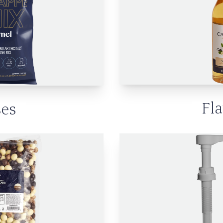
Fl
es