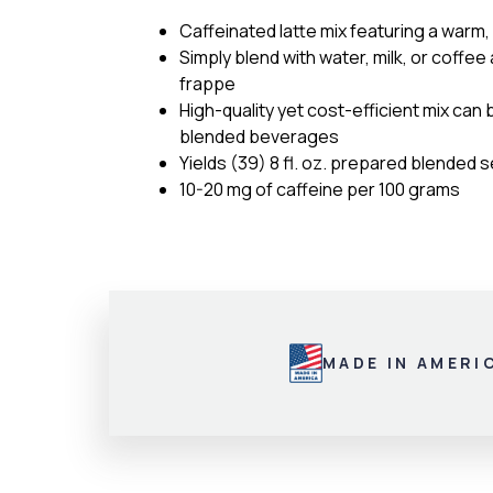
Caffeinated latte mix featuring a warm,
Simply blend with water, milk, or coffee
frappe
High-quality yet cost-efficient mix can 
blended beverages
Yields (39) 8 fl. oz. prepared blended 
10-20 mg of caffeine per 100 grams
MADE IN AMERI