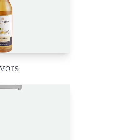
avors