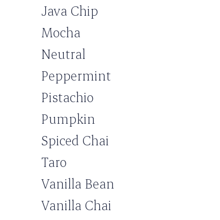
Java Chip
Mocha
Neutral
Peppermint
Pistachio
Pumpkin
Spiced Chai
Taro
Vanilla Bean
Vanilla Chai