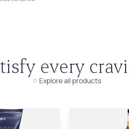
tisfy every crav
Explore all products