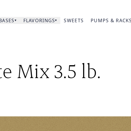
BASES
FLAVORINGS
SWEETS
PUMPS & RACK
Our
e Mix 3.5 lb.
Prod
Acce