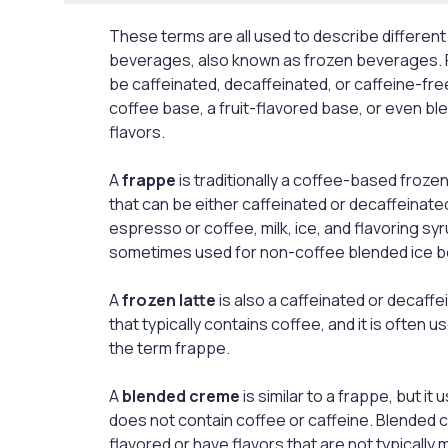
These terms are all used to describe different
beverages, also known as frozen beverages.
be caffeinated, decaffeinated, or caffeine-fr
coffee base, a fruit-flavored base, or even b
flavors.
A
frappe
is traditionally a coffee-based froze
that can be either caffeinated or decaffeinated.
espresso or coffee, milk, ice, and flavoring syr
sometimes used for non-coffee blended ice 
A
frozen latte
is also a caffeinated or decaff
that typically contains coffee, and it is often 
the term frappe.
A
blended creme
is similar to a frappe, but it u
does not contain coffee or caffeine. Blended c
flavored or have flavors that are not typically 