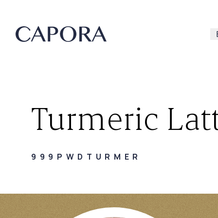
Turmeric Latt
Search for
999PWDTURMER