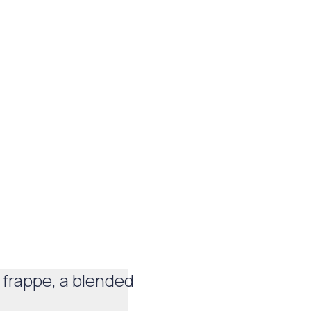
 frappe, a blended