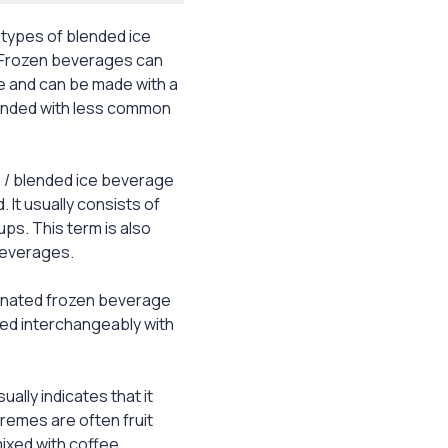
 types of blended ice
 Frozen beverages can
ee and can be made with a
lended with less common
n / blended ice beverage
 It usually consists of
ups. This term is also
beverages.
einated frozen beverage
used interchangeably with
sually indicates that it
remes are often fruit
mixed with coffee.