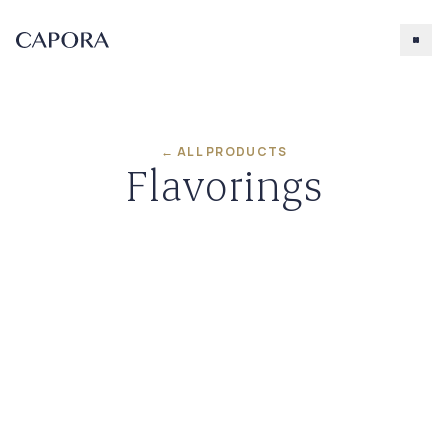
← ALL PRODUCTS
Flavorings
Search for
Try searching for products, accessories, recipes, etc.
Our Products
About Capora
Accessories
Caramel
Chocolate
Salted