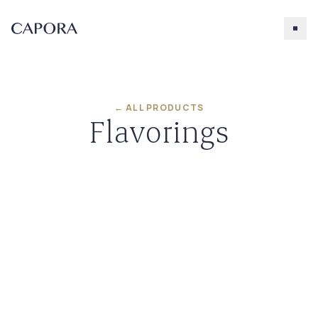
← ALL PRODUCTS
Flavorings
Search for
Try searching for products, accessories, recipes, etc.
Our Products
About Capora
Accessories
Blueberry
Caramel
Chocolate