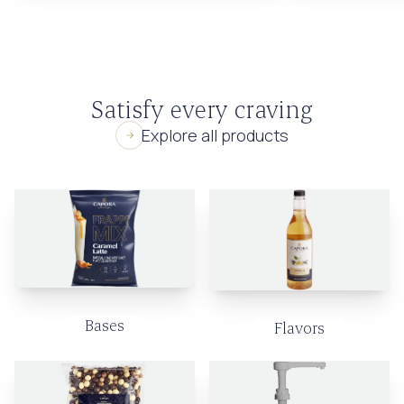
Satisfy every craving
Explore all products
Bases
Flavors