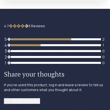
4.7
3
Review
s
2 customers gave 5 star ratings
5
2
1 customers gave 4 star ratings
4
1
0 customers gave 3 star ratings
3
0
0 customers gave 2 star ratings
2
0
0 customers gave 1 star ratings
1
0
Share your thoughts
If you've used this product, log in and leave a review to tell us
and other customers what you thought about it.
Write a review