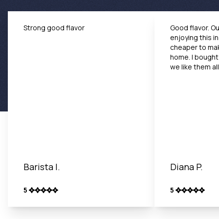
Strong good flavor
Good flavor. Our
enjoying this i
cheaper to mak
home. I bought
we like them all
Barista I.
Diana P.
5
5