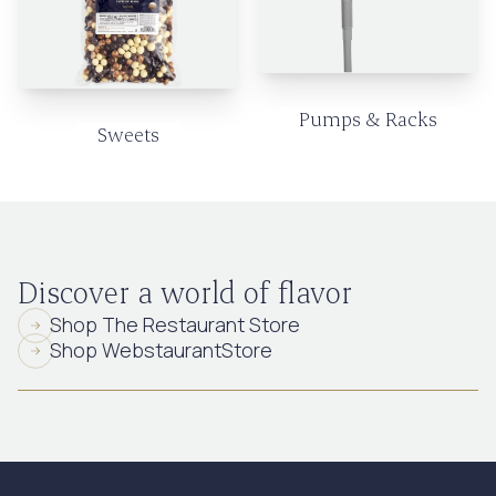
Pumps & Racks
Sweets
Discover a world of flavor
Shop The Restaurant Store
Shop WebstaurantStore