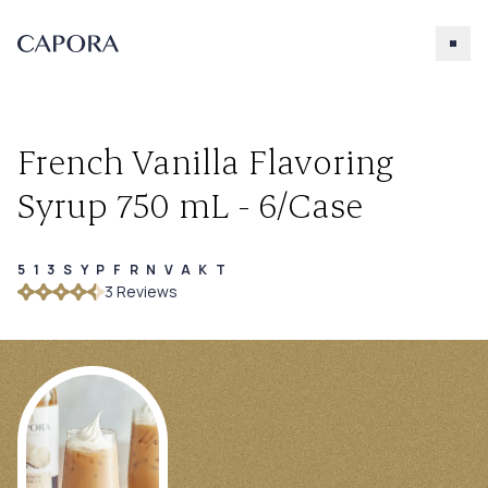
French Vanilla Flavoring
Syrup 750 mL - 6/Case
513SYPFRNVAKT
Search for
3
Review
s
Try searching for products, accessories, recipes, etc.
Our Products
About Capora
Accessories