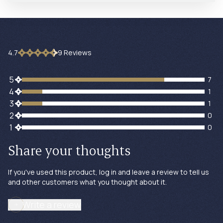
4.7
9
Review
s
7 customers gave 5 star ratings
5
7
1 customers gave 4 star ratings
4
1
1 customers gave 3 star ratings
3
1
0 customers gave 2 star ratings
2
0
0 customers gave 1 star ratings
1
0
Share your thoughts
If you've used this product, log in and leave a review to tell us
and other customers what you thought about it.
Write a review