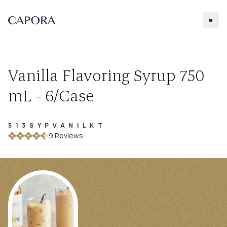
Vanilla Flavoring Syrup 750
mL - 6/Case
513SYPVANILKT
Search for
9
Review
s
Try searching for products, accessories, recipes, etc.
Our Products
About Capora
Accessories