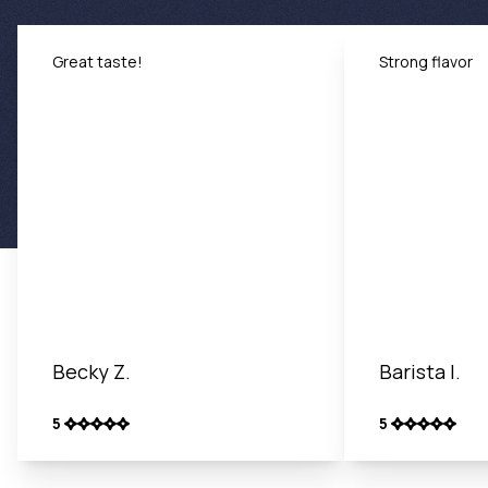
Great taste!
Strong flavor
Becky Z.
Barista I.
5
5