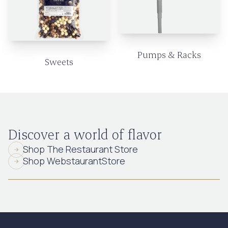
Pumps & Racks
Sweets
Discover a world of flavor
Shop The Restaurant Store
Shop WebstaurantStore