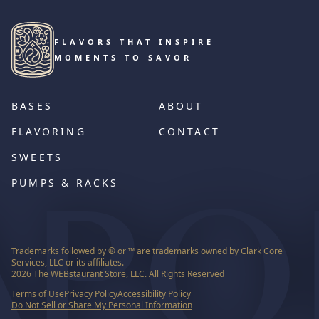
FLAVORS THAT INSPIRE
MOMENTS TO SAVOR
BASES
ABOUT
FLAVORING
CONTACT
SWEETS
PUMPS & RACKS
Trademarks followed by ® or ™ are trademarks owned by Clark Core
Services, LLC or its affiliates.
2026
The WEBstaurant Store, LLC. All Rights Reserved
Terms of Use
Privacy Policy
Accessibility Policy
Do Not Sell or Share My Personal Information