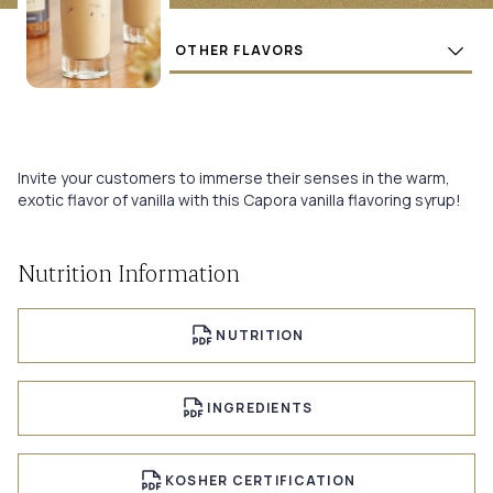
Flavors
BUY
Invite your customers to immerse their senses in the warm,
exotic flavor of vanilla with this Capora vanilla flavoring syrup!
Nutrition Information
NUTRITION
INGREDIENTS
KOSHER CERTIFICATION