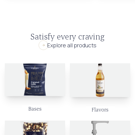
Satisfy every craving
Explore all products
Bases
Flavors