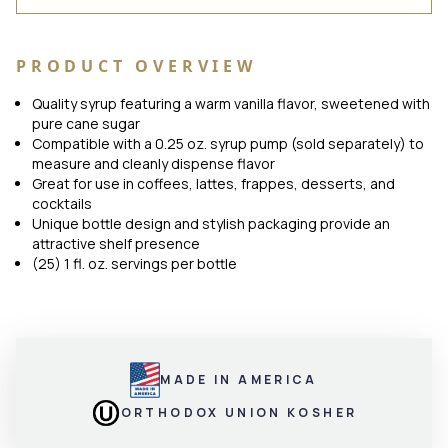
PRODUCT OVERVIEW
Quality syrup featuring a warm vanilla flavor, sweetened with
pure cane sugar
Compatible with a 0.25 oz. syrup pump (sold separately) to
measure and cleanly dispense flavor
Great for use in coffees, lattes, frappes, desserts, and
cocktails
Unique bottle design and stylish packaging provide an
attractive shelf presence
(25) 1 fl. oz. servings per bottle
MADE IN AMERICA
ORTHODOX UNION KOSHER