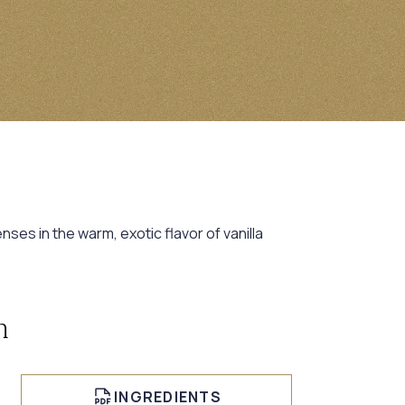
ses in the warm, exotic flavor of vanilla
n
INGREDIENTS