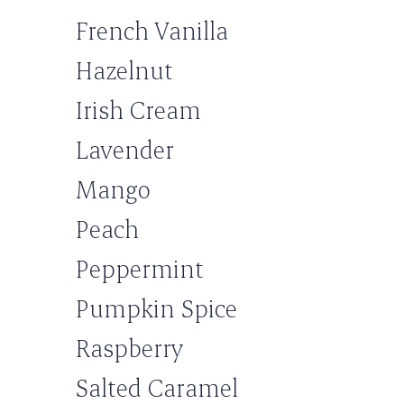
French Vanilla
Hazelnut
Irish Cream
Lavender
Mango
Peach
Peppermint
Pumpkin Spice
Raspberry
Salted Caramel