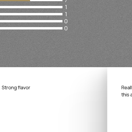
1
1
0
0
Strong flavor
Reall
this 