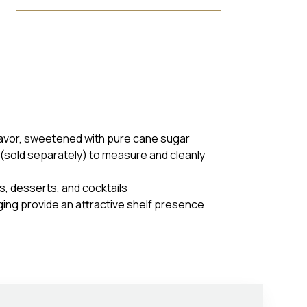
flavor, sweetened with pure cane sugar
(sold separately) to measure and cleanly
es, desserts, and cocktails
ging provide an attractive shelf presence