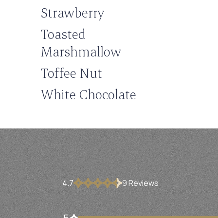
Strawberry
Toasted
Marshmallow
Toffee Nut
White Chocolate
4.7
9
Review
s
5
7 customers gave 5 star ratings