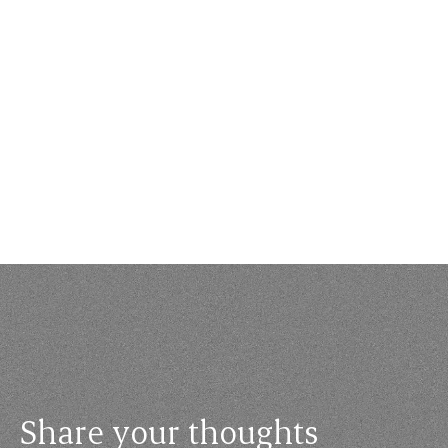
Share your thoughts