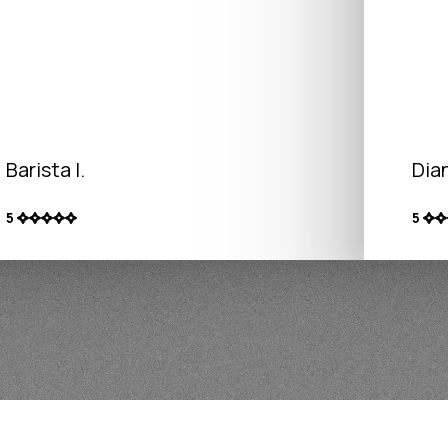
Barista I.
Dian
5
5