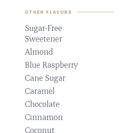
OTHER FLAVORS
Sugar-Free
Sweetener
Almond
Blue Raspberry
Cane Sugar
Caramel
Chocolate
Cinnamon
Coconut