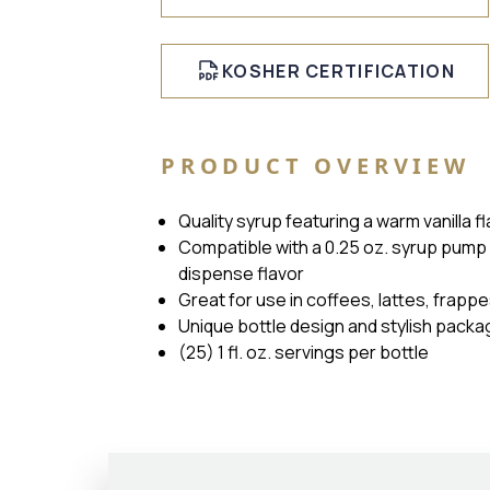
KOSHER CERTIFICATION
PRODUCT OVERVIEW
Quality syrup featuring a warm vanilla 
Compatible with a 0.25 oz. syrup pump 
dispense flavor
Great for use in coffees, lattes, frapp
Unique bottle design and stylish packa
(25) 1 fl. oz. servings per bottle