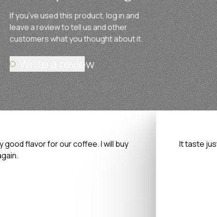
If you've used this product, log in and
leave a review to tell us and other
customers what you thought about it.
Write a review
y good flavor for our coffee. I will buy
It taste ju
again.