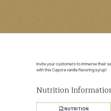
Invite your customers to immerse their sen
with this Capora vanilla flavoring syrup!
Nutrition Informatio
NUTRITION