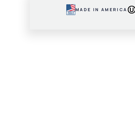
MADE IN AMERICA