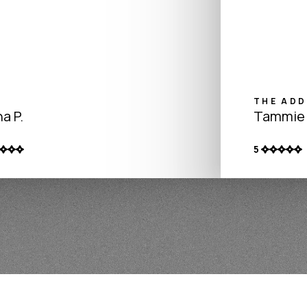
THE ADD
a P.
Tammie 
5