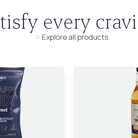
tisfy every crav
Explore all products