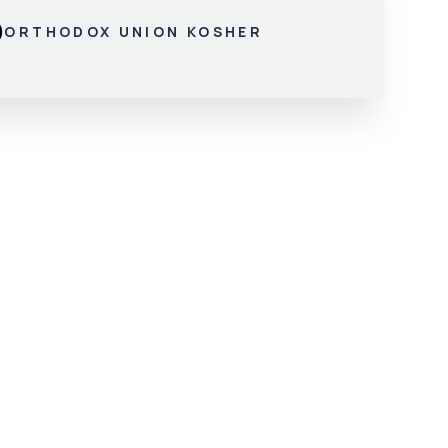
ORTHODOX UNION KOSHER