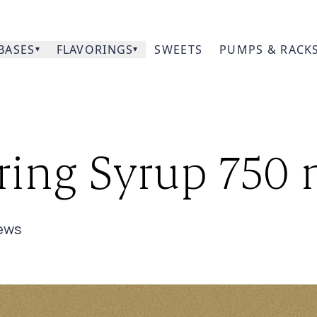
BASES
FLAVORINGS
SWEETS
PUMPS & RACK
Our
oring Syrup 750
Prod
Acce
ew
s