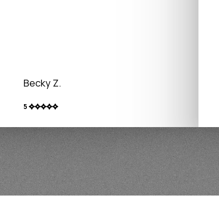
Becky Z.
5