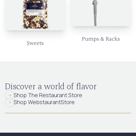
Pumps & Racks
Sweets
Discover a world of flavor
Shop The Restaurant Store
Shop WebstaurantStore