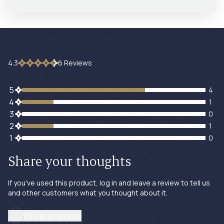
4.3
6
Review
s
4 customers gave 5 star ratings
5
4
1 customers gave 4 star ratings
4
1
0 customers gave 3 star ratings
3
0
1 customers gave 2 star ratings
2
1
0 customers gave 1 star ratings
1
0
Share your thoughts
If you've used this product, log in and leave a review to tell us
and other customers what you thought about it.
Write a review