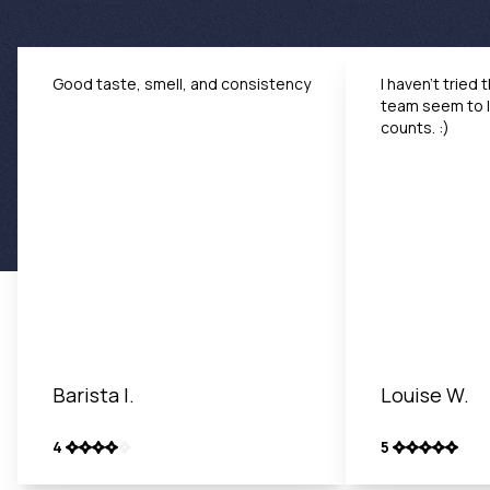
Good taste, smell, and consistency
I haven't tried 
team seem to li
counts. :)
Barista I.
Louise W.
4
5