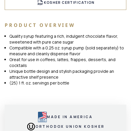
KOSHER CERTIFICATION
PRODUCT OVERVIEW
Quality syrup featuring a rich, indulgent chocolate flavor,
sweetened with pure cane sugar
Compatible with a 0.25 oz. syrup pump (sold separately) to
measure and cleanly dispense flavor
Great for use in coffees, lattes, frappes, desserts, and
cocktails
Unique bottle design and stylish packaging provide an
attractive shelf presence
(25) 1 fl. oz. servings per bottle
MADE IN AMERICA
ORTHODOX UNION KOSHER