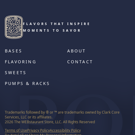
FLAVORS THAT INSPIRE
MOMENTS TO SAVOR
BASES
ABOUT
FLAVORING
CONTACT
SWEETS
PUMPS & RACKS
Trademarks followed by ® or ™ are trademarks owned by Clark Core
Services, LLC or its affiliates.
2026
The WEBstaurant Store, LLC. All Rights Reserved
Terms of Use
Privacy Policy
Accessibility Policy