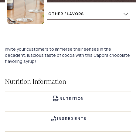
Flavors
BUY
Invite your customers to immerse their senses in the
decadent, luscious taste of cocoa with this Capora chocolate
flavoring syrup!
Nutrition Information
NUTRITION
INGREDIENTS