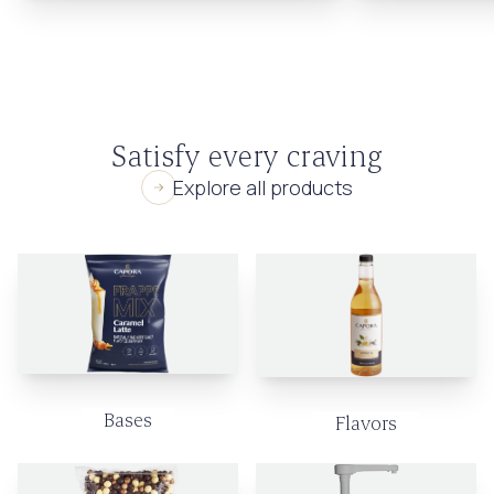
Satisfy every craving
Explore all products
Bases
Flavors