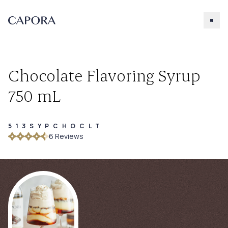
Chocolate Flavoring Syrup
750 mL
513SYPCHOCLT
Search for
6
Review
s
Try searching for products, accessories, recipes, etc.
Our Products
About Capora
Accessories