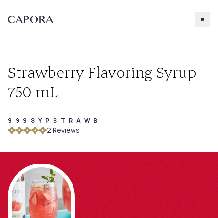
Strawberry Flavoring Syrup
750 mL
999SYPSTRAWB
Search for
2
Review
s
Try searching for products, accessories, recipes, etc.
Our Products
About Capora
Accessories