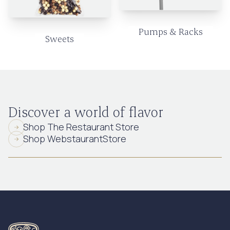
Pumps & Racks
Sweets
Discover a world of flavor
Shop The Restaurant Store
Shop WebstaurantStore