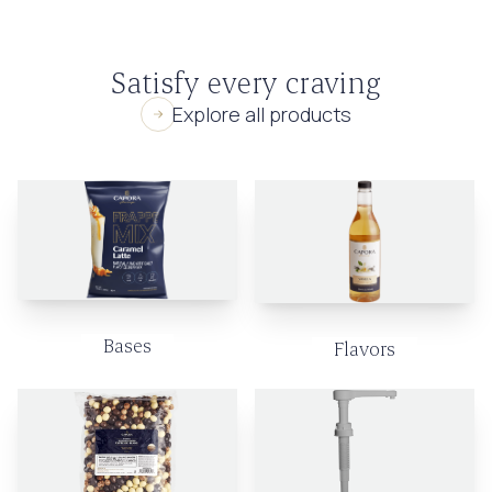
Satisfy every craving
Explore all products
Bases
Flavors