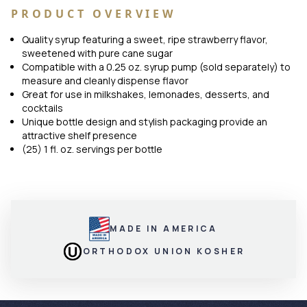
PRODUCT OVERVIEW
Quality syrup featuring a sweet, ripe strawberry flavor,
sweetened with pure cane sugar
Compatible with a 0.25 oz. syrup pump (sold separately) to
measure and cleanly dispense flavor
Great for use in milkshakes, lemonades, desserts, and
cocktails
Unique bottle design and stylish packaging provide an
attractive shelf presence
(25) 1 fl. oz. servings per bottle
MADE IN AMERICA
ORTHODOX UNION KOSHER