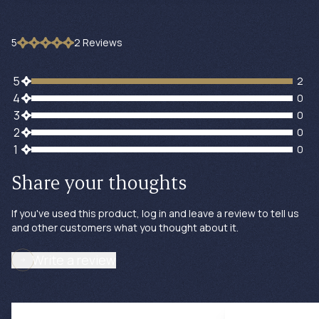
5
2
Review
s
2 customers gave 5 star ratings
5
2
0 customers gave 4 star ratings
4
0
0 customers gave 3 star ratings
3
0
0 customers gave 2 star ratings
2
0
0 customers gave 1 star ratings
1
0
Share your thoughts
If you've used this product, log in and leave a review to tell us
and other customers what you thought about it.
Write a review