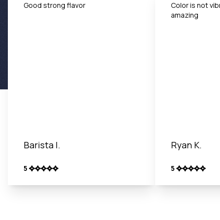
Good strong flavor
Color is not vib
amazing
Barista I.
Ryan K.
5
5