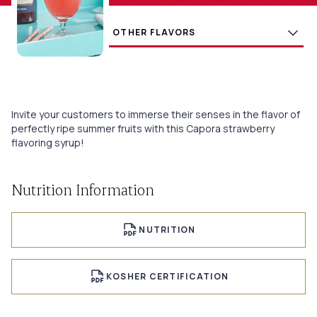
Flavors
BUY
Invite your customers to immerse their senses in the flavor of
perfectly ripe summer fruits with this Capora strawberry
flavoring syrup!
Nutrition Information
NUTRITION
KOSHER CERTIFICATION