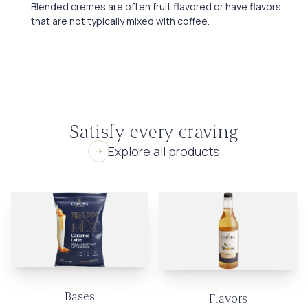
Blended cremes are often fruit flavored or have flavors
that are not typically mixed with coffee.
Satisfy every craving
Explore all products
Bases
Flavors