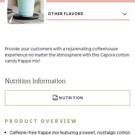
Flavors
BUY
Provide your customers with a rejuvenating coffeehouse
experience no matter the atmosphere with this Capora cotton
candy frappe mix!
Nutrition Information
NUTRITION
PRODUCT OVERVIEW
Caffeine-free frappe mix featuring a sweet, nostalgic cotton