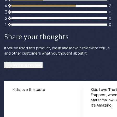
2 customers gave 4 star ratings
4
2
0 customers gave 3 star ratings
3
0
0 customers gave 2 star ratings
2
0
0 customers gave 1 star ratings
1
0
Share your thoughts
If you've used this product, log in and leave a review to tell us
and other customers what you thought about it.
Write a review
Kids love the taste
Kids Love The
Frappes , whe
Marshmallow S
It’s Amazing