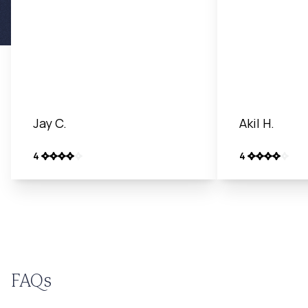
Jay C.
Akil H.
4
4
FAQs