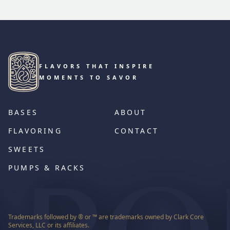
FLAVORS THAT INSPIRE
MOMENTS TO SAVOR
BASES
ABOUT
FLAVORING
CONTACT
SWEETS
PUMPS & RACKS
Trademarks followed by ® or ™ are trademarks owned by Clark Core
Services, LLC or its affiliates.