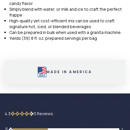
candy flavor
Simply blend with water, or milk and ice to craft the perfect
frappe
High-quality yet cost-efficient mix can be used to craft
signature hot, iced, or blended beverages
Can be prepared in bulk when used with a granita machine
Yields (39) 8 fl. oz. prepared servings per bag
MADE IN AMERICA
4.3
3
Review
s
1 customers gave 5 star ratings
5
1