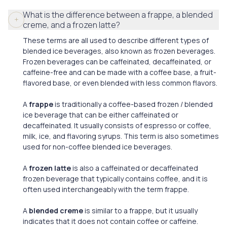
What is the difference between a frappe, a blended
creme, and a frozen latte?
These terms are all used to describe different types of
blended ice beverages, also known as frozen beverages.
Frozen beverages can be caffeinated, decaffeinated, or
caffeine-free and can be made with a coffee base, a fruit-
flavored base, or even blended with less common flavors.
A
frappe
is traditionally a coffee-based frozen / blended
ice beverage that can be either caffeinated or
decaffeinated. It usually consists of espresso or coffee,
milk, ice, and flavoring syrups. This term is also sometimes
used for non-coffee blended ice beverages.
A
frozen latte
is also a caffeinated or decaffeinated
frozen beverage that typically contains coffee, and it is
often used interchangeably with the term frappe.
A
blended creme
is similar to a frappe, but it usually
indicates that it does not contain coffee or caffeine.