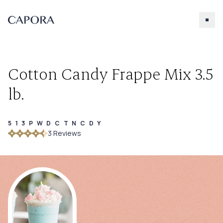
Cotton Candy Frappe Mix 3.5
lb.
513PWDCTNCDY
Search for
3
Review
s
Try searching for products, accessories, recipes, etc.
Our Products
About Capora
Accessories