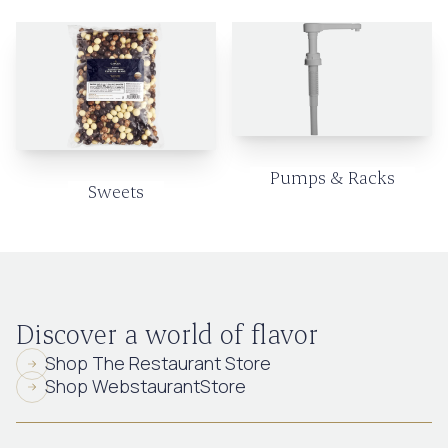
Pumps & Racks
Sweets
Discover a world of flavor
Shop The Restaurant Store
Shop WebstaurantStore