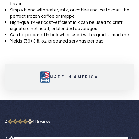
flavor
Simply blend with water, milk, or coffee and ice to craft the
perfect frozen coffee or frappe
High-quality yet cost-efficient mix can be used to craft
signature hot, iced, or blended beverages
Can be prepared in bulk when used with a granita machine
Yields (39) 8 fl. oz. prepared servings per bag
MADE IN AMERICA
4
1
Review
0 customers gave 5 star ratings
5
0