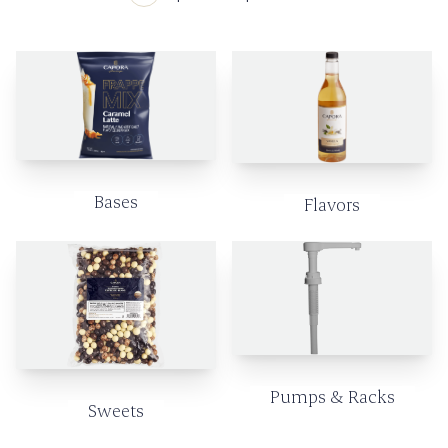
Bases
Flavors
Pumps & Racks
Sweets