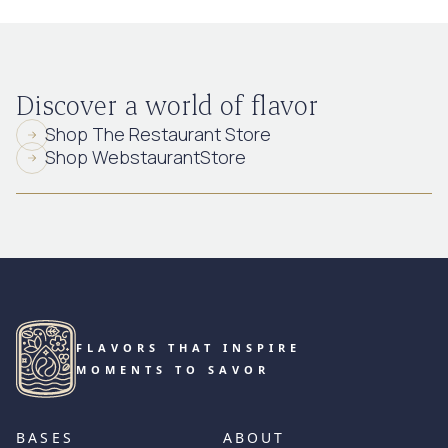
Discover a world of flavor
Shop The Restaurant Store
Shop WebstaurantStore
FLAVORS THAT INSPIRE
MOMENTS TO SAVOR
BASES
ABOUT