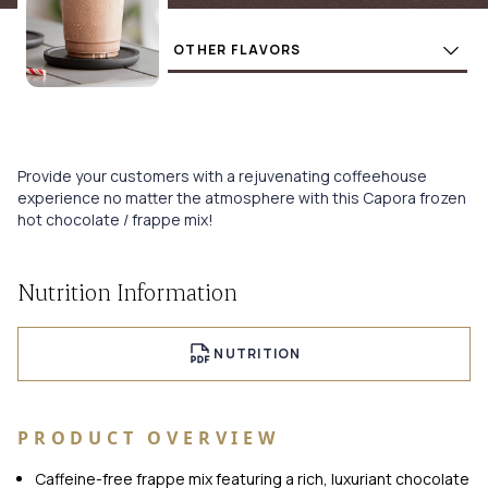
Flavors
BUY
Provide your customers with a rejuvenating coffeehouse
experience no matter the atmosphere with this Capora frozen
hot chocolate / frappe mix!
Nutrition Information
NUTRITION
PRODUCT OVERVIEW
Caffeine-free frappe mix featuring a rich, luxuriant chocolate