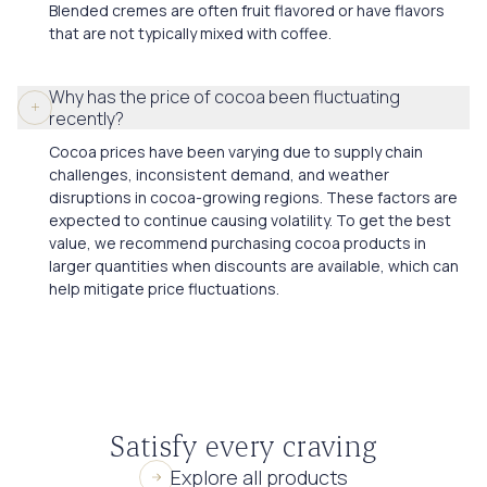
Blended cremes are often fruit flavored or have flavors
that are not typically mixed with coffee.
Why has the price of cocoa been fluctuating
recently?
Cocoa prices have been varying due to supply chain
challenges, inconsistent demand, and weather
disruptions in cocoa-growing regions. These factors are
expected to continue causing volatility. To get the best
value, we recommend purchasing cocoa products in
larger quantities when discounts are available, which can
help mitigate price fluctuations.
Satisfy every craving
Explore all products