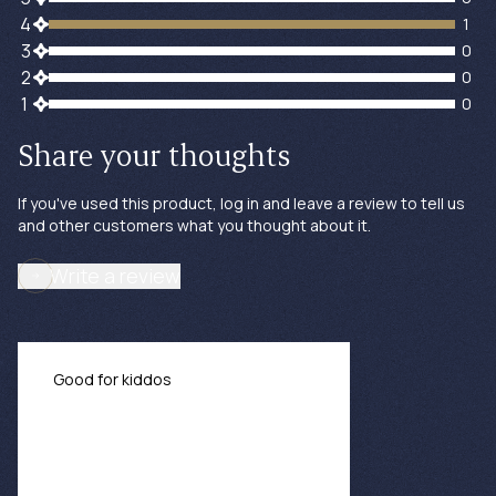
1 customers gave 4 star ratings
4
1
0 customers gave 3 star ratings
3
0
0 customers gave 2 star ratings
2
0
0 customers gave 1 star ratings
1
0
Share your thoughts
If you've used this product, log in and leave a review to tell us
and other customers what you thought about it.
Write a review
Good for kiddos