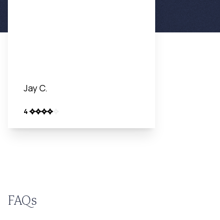
Jay C.
4
FAQs