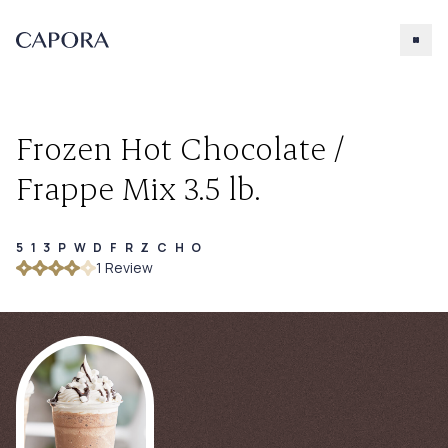
Frozen Hot Chocolate /
Frappe Mix 3.5 lb.
513PWDFRZCHO
Search for
1
Review
Try searching for products, accessories, recipes, etc.
Our Products
About Capora
Accessories