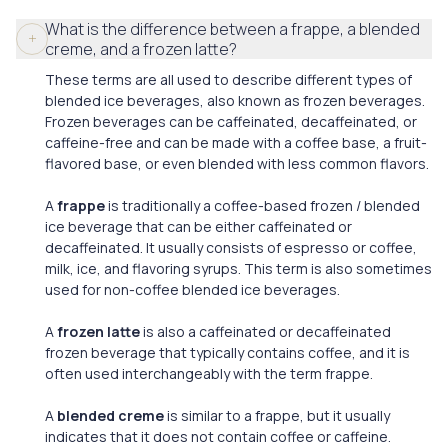
What is the difference between a frappe, a blended
creme, and a frozen latte?
These terms are all used to describe different types of
blended ice beverages, also known as frozen beverages.
Frozen beverages can be caffeinated, decaffeinated, or
caffeine-free and can be made with a coffee base, a fruit-
flavored base, or even blended with less common flavors.
A
frappe
is traditionally a coffee-based frozen / blended
ice beverage that can be either caffeinated or
decaffeinated. It usually consists of espresso or coffee,
milk, ice, and flavoring syrups. This term is also sometimes
used for non-coffee blended ice beverages.
A
frozen latte
is also a caffeinated or decaffeinated
frozen beverage that typically contains coffee, and it is
often used interchangeably with the term frappe.
A
blended creme
is similar to a frappe, but it usually
indicates that it does not contain coffee or caffeine.