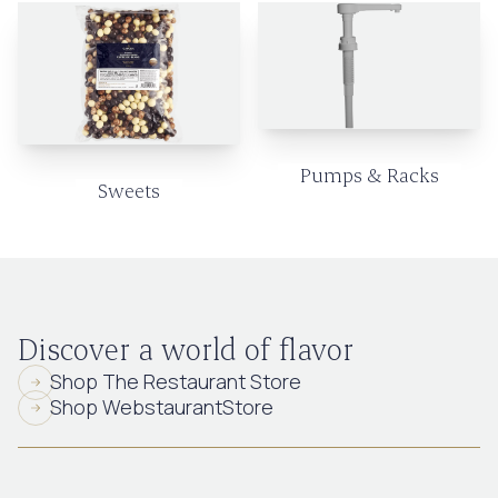
Pumps & Racks
Sweets
Discover a world of flavor
Shop The Restaurant Store
Shop WebstaurantStore