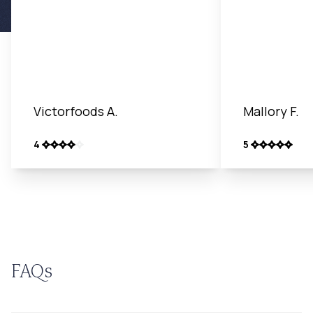
Victorfoods A.
Mallory F.
4
5
FAQs