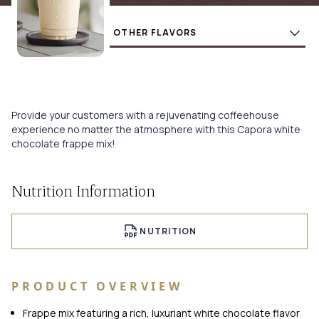
Flavors
BUY
Provide your customers with a rejuvenating coffeehouse
experience no matter the atmosphere with this Capora white
chocolate frappe mix!
Nutrition Information
NUTRITION
PRODUCT OVERVIEW
Frappe mix featuring a rich, luxuriant white chocolate flavor