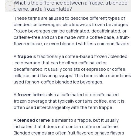
What is the difference between a frappe, a blended
creme, and a frozen latte?
These terms are all used to describe different types of
blended ice beverages, also known as frozen beverages.
Frozen beverages can be caffeinated, decaffeinated, or
caffeine-free and can be made with a coffee base, a fruit-
flavored base, or even blended with less common flavors.
A
frappe
is traditionally a coffee-based frozen / blended
ice beverage that can be either caffeinated or
decaffeinated. It usually consists of espresso or coffee,
milk, ice, and flavoring syrups. This term is also sometimes
used for non-coffee blended ice beverages.
A
frozen latte
is also a caffeinated or decaffeinated
frozen beverage that typically contains coffee, and it is
often used interchangeably with the term frappe.
A
blended creme
is similar to a frappe, but it usually
indicates that it does not contain coffee or caffeine.
Blended cremes are often fruit flavored or have flavors