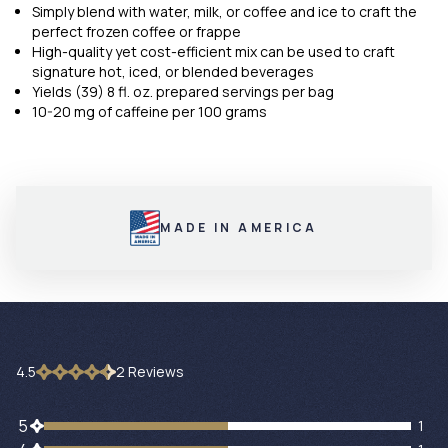
Simply blend with water, milk, or coffee and ice to craft the
perfect frozen coffee or frappe
High-quality yet cost-efficient mix can be used to craft
signature hot, iced, or blended beverages
Yields (39) 8 fl. oz. prepared servings per bag
10-20 mg of caffeine per 100 grams
MADE IN AMERICA
4.5
2
Review
s
1 customers gave 5 star ratings
5
1