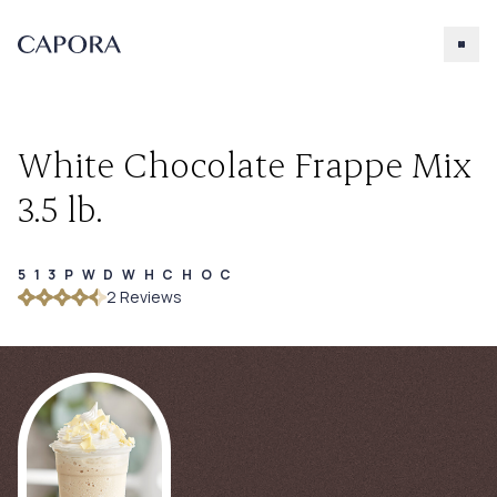
White Chocolate Frappe Mix
3.5 lb.
513PWDWHCHOC
Search for
2
Review
s
Try searching for products, accessories, recipes, etc.
Our Products
About Capora
Accessories