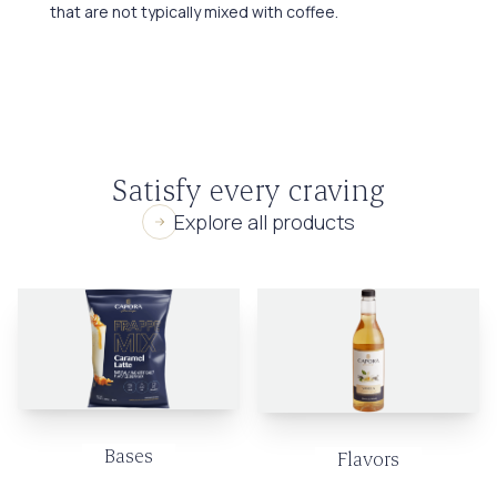
that are not typically mixed with coffee.
Satisfy every craving
Explore all products
Bases
Flavors