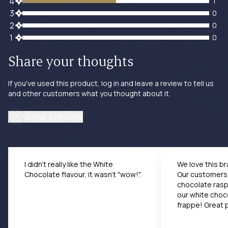
1 customers gave 4 star ratings
4
1
0 customers gave 3 star ratings
3
0
0 customers gave 2 star ratings
2
0
0 customers gave 1 star ratings
1
0
Share your thoughts
If you've used this product, log in and leave a review to tell us
and other customers what you thought about it.
Write a review
I didn't really like the White
We love this br
Chocolate flavour, it wasn't "wow!".
Our customers 
chocolate rasp
our white choc
frappe! Great 