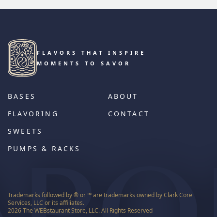
FLAVORS THAT INSPIRE
MOMENTS TO SAVOR
BASES
ABOUT
FLAVORING
CONTACT
SWEETS
PUMPS & RACKS
Trademarks followed by ® or ™ are trademarks owned by Clark Core
Services, LLC or its affiliates.
2026
The WEBstaurant Store, LLC. All Rights Reserved