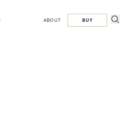
S
ABOUT
BUY
About
ucts
Capora
ssories
Flavors