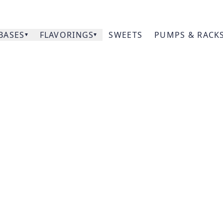
BASES
FLAVORINGS
SWEETS
PUMPS & RACK
Our
Citrus
Prod
Acce