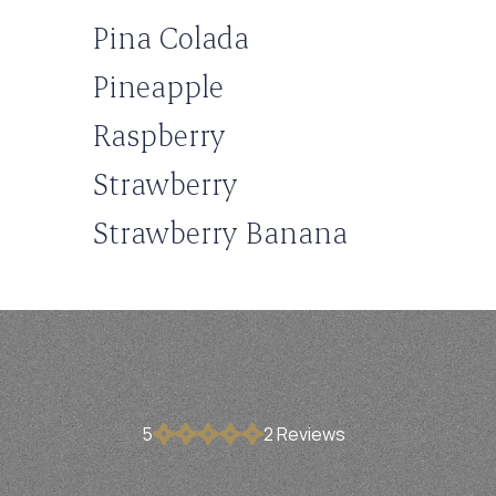
Pina Colada
Pineapple
Raspberry
Strawberry
Strawberry Banana
5
2
Review
s