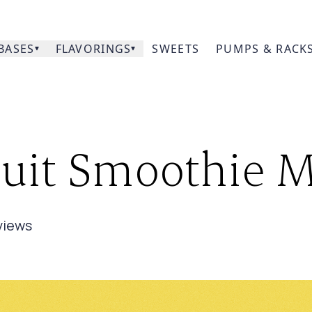
BASES
FLAVORINGS
SWEETS
PUMPS & RACK
Our
it Smoothie Mix
Prod
Acce
view
s