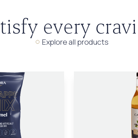
tisfy every crav
Explore all products