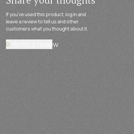
If you've used this product, log in and
leave a review to tell us and other
customers what you thought about it.
Write a review