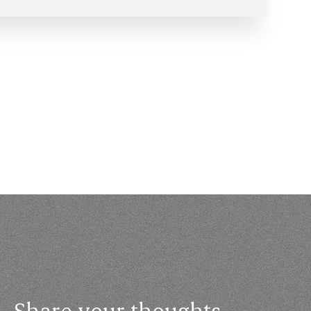
Share your thoughts