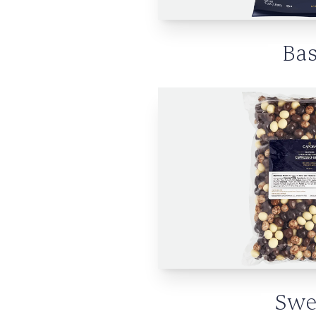
Bas
Swe