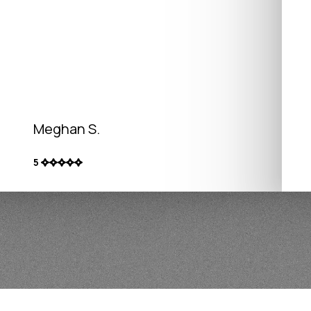
Meghan S.
5