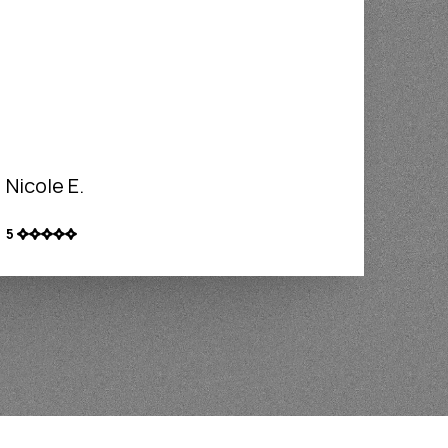
Nicole E.
5