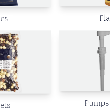
Fl
es
Pumps 
ets