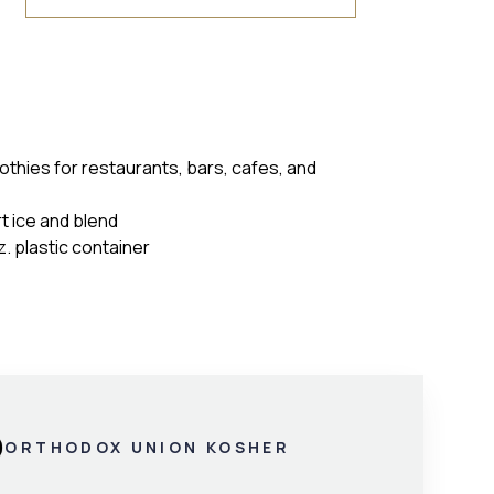
othies for restaurants, bars, cafes, and
rt ice and blend
. plastic container
ORTHODOX UNION KOSHER