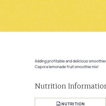
Adding profitable and delicious smoothie
Capora lemonade fruit smoothie mix!
Nutrition Informatio
NUTRITION