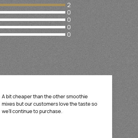
2
0
0
0
0
A bit cheaper than the other smoothie
mixes but our customers love the taste so
we'll continue to purchase.