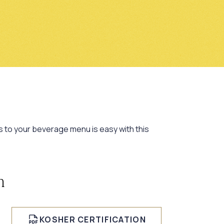
s to your beverage menu is easy with this
n
KOSHER CERTIFICATION