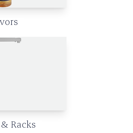
avors
& Racks