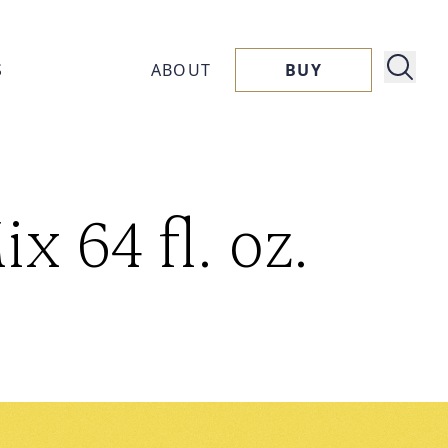
S
ABOUT
BUY
About
 64 fl. oz.
ucts
Capora
ssories
Flavors