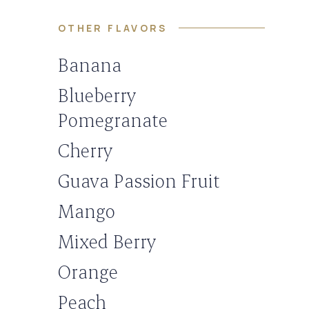
OTHER FLAVORS
Banana
Blueberry
Pomegranate
Cherry
Guava Passion Fruit
Mango
Mixed Berry
Orange
Peach