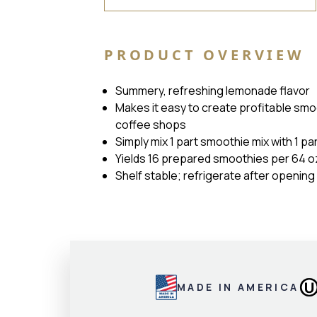
PRODUCT OVERVIEW
Summery, refreshing lemonade flavor
Makes it easy to create profitable smo
coffee shops
Simply mix 1 part smoothie mix with 1 pa
Yields 16 prepared smoothies per 64 oz
Shelf stable; refrigerate after opening
MADE IN AMERICA