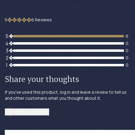
5
6
Review
s
6 customers gave 5 star ratings
5
6
0 customers gave 4 star ratings
4
0
0 customers gave 3 star ratings
3
0
0 customers gave 2 star ratings
2
0
0 customers gave 1 star ratings
1
0
Share your thoughts
If you've used this product, log in and leave a review to tell us
and other customers what you thought about it.
Write a review