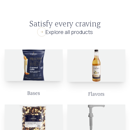
Satisfy every craving
Explore all products
Bases
Flavors