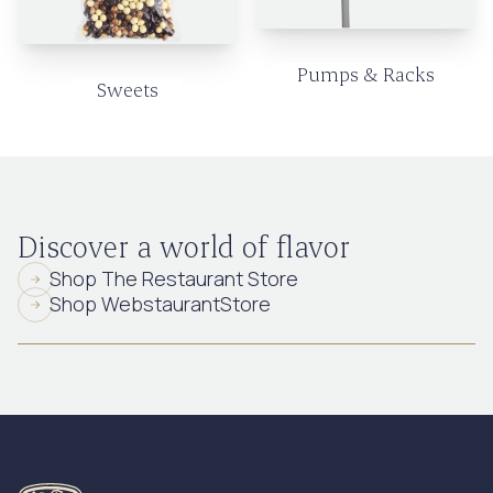
Pumps & Racks
Sweets
Discover a world of flavor
Shop The Restaurant Store
Shop WebstaurantStore