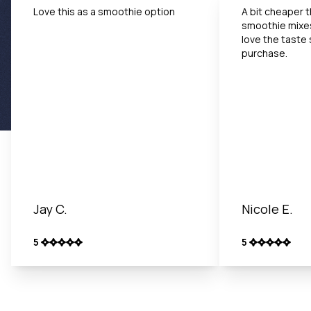
Love this as a smoothie option
A bit cheaper 
smoothie mixe
love the taste 
purchase.
Jay C.
Nicole E.
5
5