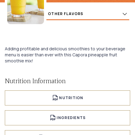
Flavors
BUY
Adding profitable and delicious smoothies to your beverage
menu is easier than ever with this Capora pineapple fruit
smoothie mix!
Nutrition Information
NUTRITION
INGREDIENTS