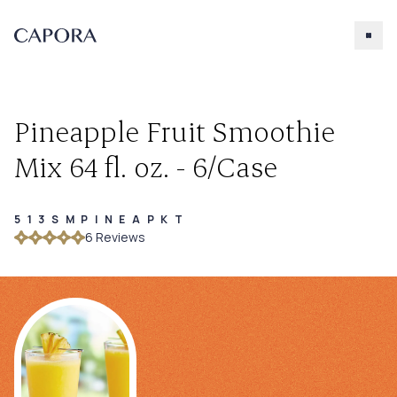
Pineapple Fruit Smoothie
Mix 64 fl. oz. - 6/Case
513SMPINEAPKT
Search for
6
Review
s
Try searching for products, accessories, recipes, etc.
Our Products
About Capora
Accessories