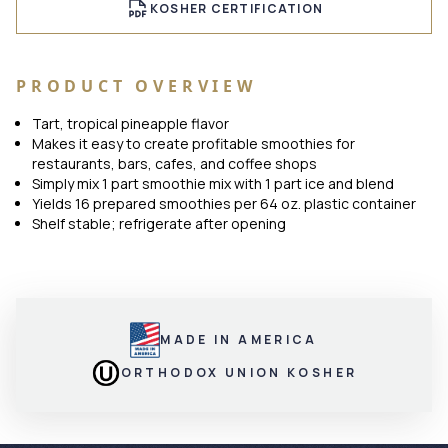
KOSHER CERTIFICATION
PRODUCT OVERVIEW
Tart, tropical pineapple flavor
Makes it easy to create profitable smoothies for
restaurants, bars, cafes, and coffee shops
Simply mix 1 part smoothie mix with 1 part ice and blend
Yields 16 prepared smoothies per 64 oz. plastic container
Shelf stable; refrigerate after opening
MADE IN AMERICA
ORTHODOX UNION KOSHER