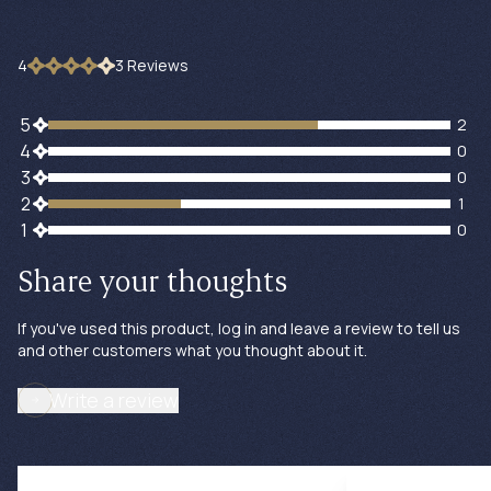
4
3
Review
s
2 customers gave 5 star ratings
5
2
0 customers gave 4 star ratings
4
0
0 customers gave 3 star ratings
3
0
1 customers gave 2 star ratings
2
1
0 customers gave 1 star ratings
1
0
Share your thoughts
If you've used this product, log in and leave a review to tell us
and other customers what you thought about it.
Write a review