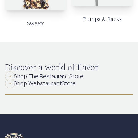
Pumps & Racks
Sweets
Discover a world of flavor
Shop The Restaurant Store
Shop WebstaurantStore