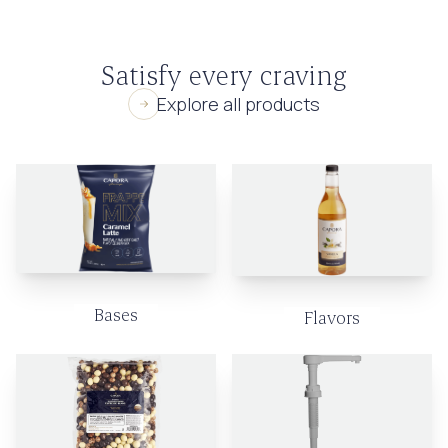
Satisfy every craving
Explore all products
Bases
Flavors