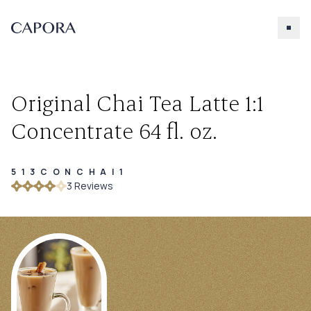
Original Chai Tea Latte 1:1
Concentrate 64 fl. oz.
513CONCHAI1
Search for
3
Review
s
Try searching for products, accessories, recipes, etc.
Our Products
About Capora
Accessories