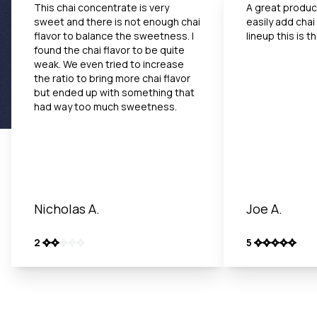
This chai concentrate is very
A great product
sweet and there is not enough chai
easily add chai
flavor to balance the sweetness. I
lineup this is 
found the chai flavor to be quite
weak. We even tried to increase
the ratio to bring more chai flavor
but ended up with something that
had way too much sweetness.
Nicholas A.
Joe A.
2
5