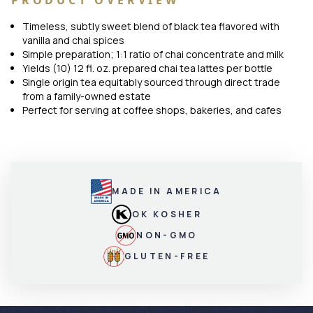
PRODUCT OVERVIEW
Timeless, subtly sweet blend of black tea flavored with
vanilla and chai spices
Simple preparation; 1:1 ratio of chai concentrate and milk
Yields (10) 12 fl. oz. prepared chai tea lattes per bottle
Single origin tea equitably sourced through direct trade
from a family-owned estate
Perfect for serving at coffee shops, bakeries, and cafes
MADE IN AMERICA
OK KOSHER
NON-GMO
GLUTEN-FREE