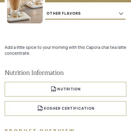
Flavors
BUY
Add a little spice to your morning with this Capora chai tea latte
concentrate.
Nutrition Information
NUTRITION
KOSHER CERTIFICATION