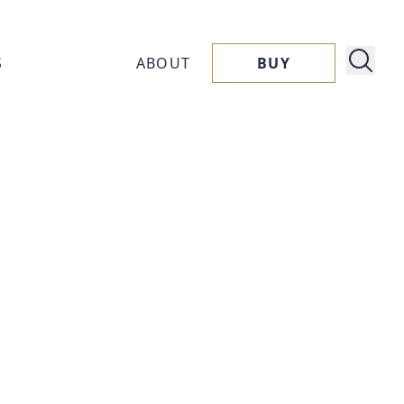
S
ABOUT
BUY
About
ucts
Capora
ssories
Flavors