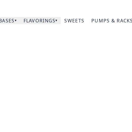
BASES
FLAVORINGS
SWEETS
PUMPS & RACK
Our
Pumpkin
Prod
Acce