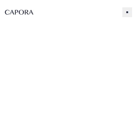
Peach
Search for
Try searching for products, accessories, recipes, etc.
Our Products
About Capora
Peach Fruit
Peach
Smoothie
Flavoring
Accessories