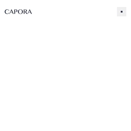
Lavender
Search for
Try searching for products, accessories, recipes, etc.
Our Products
About Capora
Lavender
Flavoring
Accessories