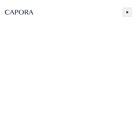
Cookies and Cream
Search for
Try searching for products, accessories, recipes, etc.
Our Products
About Capora
3.5 lb.
Cookies &
Accessories